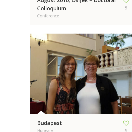
August 2016, Osijek – Doctoral
Colloquium
5
Conference
Budapest
Hungary
8