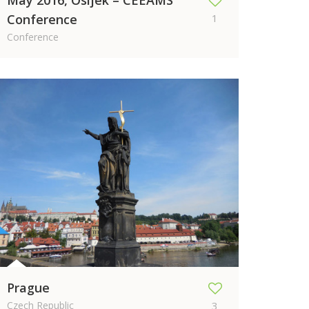
May 2016, Osijek – CEEAMS
Conference
1
Conference
Prague
Czech Republic
3