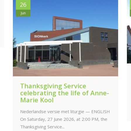
12
Jun
Anne-Marie’s funeral service
online
The funeral service will be held on Saturday,
13 June 2026 at 10.00 AM, at the...
Read more