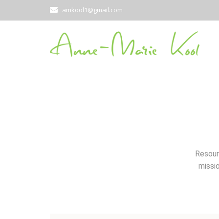
amkool1@gmail.com
Resour
missio