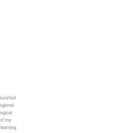
Read more
ducation
egional
ogical
 of my
learning