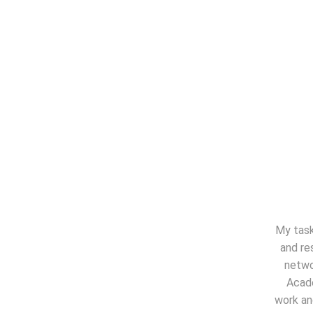
Read more
My task
and re
netwo
Acade
work an