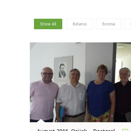
Show All
Belarus
Bosnia