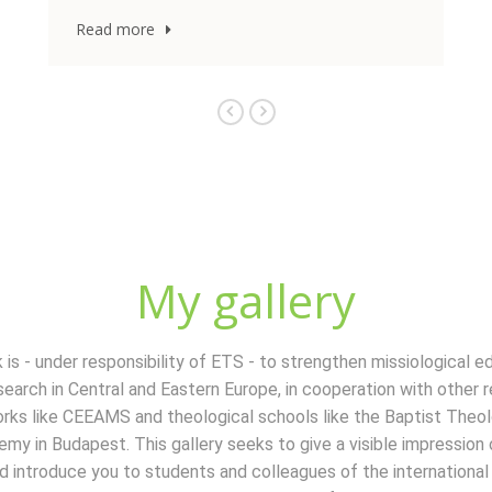
My gallery
 is - under responsibility of ETS - to strengthen missiological e
search in Central and Eastern Europe, in cooperation with other r
rks like CEEAMS and theological schools like the Baptist Theol
my in Budapest. This gallery seeks to give a visible impression
d introduce you to students and colleagues of the international 