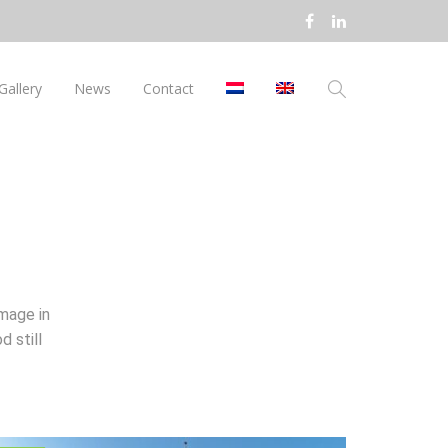
Gallery
News
Contact
mage in
d still