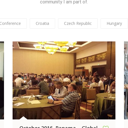
community I am part of.
Conference
Croatia
Czech Republic
Hungary