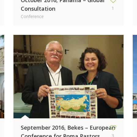
October 2016, Panama – Global
Consultation
1
Conference
September 2016, Bekes – European
Conference for Roma Pastors
3