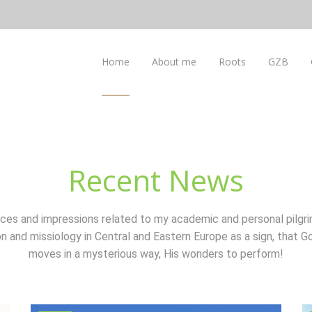
Home
About me
Roots
GZB
Recent News
ces and impressions related to my academic and personal pilgri
n and missiology in Central and Eastern Europe as a sign, that Go
moves in a mysterious way, His wonders to perform!