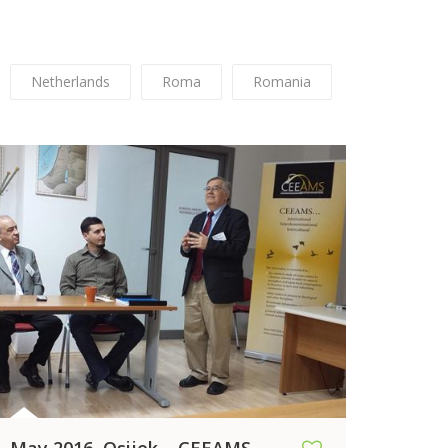
Netherlands
Roma
Romania