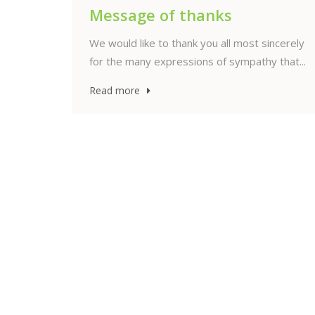
26
Jun
ncerely
that...
Thanksgiving Service
celebrating the life of Anne-
Marie Kool
Nederlandse versie met liturgie — ENGLISH
On Saturday, 27 June 2026, at 2:00 PM, the
Thanksgiving Service...