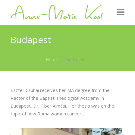
Home
Budapest
About me
Home
Budapest
Roots
GZB
Gallery
Eszter Csuhai receives her MA degree from the
Rector of the Baptist Theological Academy in
News
Budapest, Dr. Tibor Almási. Her thesis was on the
topic of how Roma women convert.
Contact