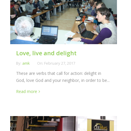
Love, live and delight
By:
amk
On:
February 27, 2017
These are verbs that call for action: delight in
God, love God and your neighbor, in order to be...
Read more