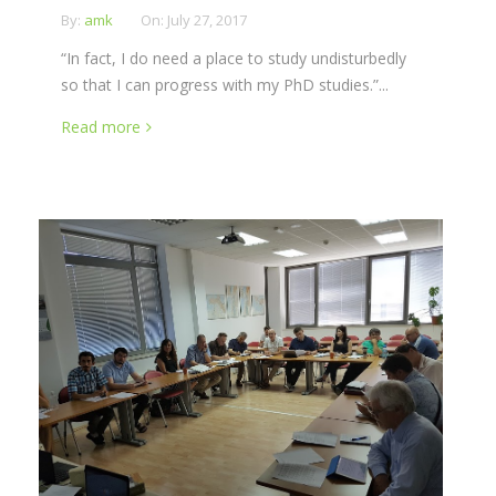
By:
amk
On:
July 27, 2017
“In fact, I do need a place to study undisturbedly
so that I can progress with my PhD studies.”...
Read more