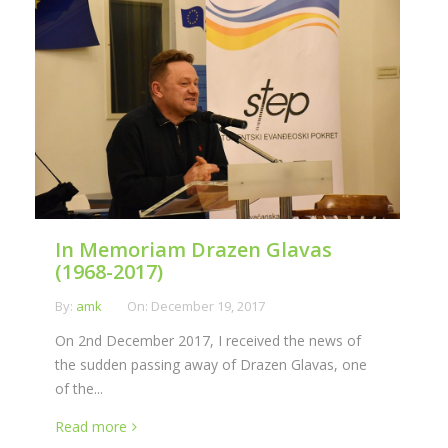
In Memoriam Drazen Glavas
(1968-2017)
By:
amk
On:
December 19, 2017
On 2nd December 2017, I received the news of
the sudden passing away of Drazen Glavas, one
of the...
Read more