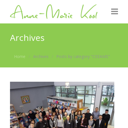
Home
Archives
About me
Home
Archives
Posts by category "CEEAMS"
Roots
GZB
Gallery
News
Contact