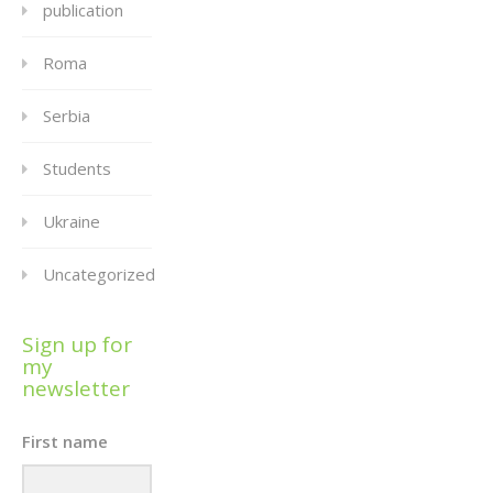
publication
Roma
Serbia
Students
Ukraine
Uncategorized
Sign up for
my
newsletter
First name