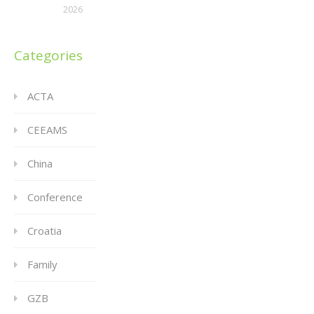
2026
Categories
ACTA
CEEAMS
China
Conference
Croatia
Family
GZB