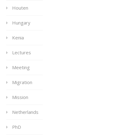
Houten
Hungary
Kenia
Lectures
Meeting
Migration
Mission
Netherlands
PhD