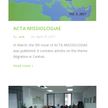
ACTA MISSIOLOGIAE
By:
amk
On:
April 15, 2017
In March, the 5th issue of ACTA MISSIOLOGIAE
was published. It contains articles on the theme
Migration in Central...
Read more