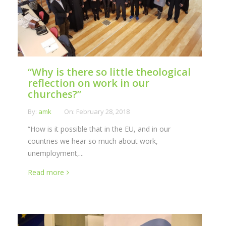
“Why is there so little theological
reflection on work in our
churches?”
By:
amk
On:
February 28, 2018
“How is it possible that in the EU, and in our
countries we hear so much about work,
unemployment,...
Read more