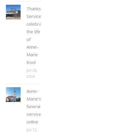
Thanksgiving
Service
celebrating
the life
of
Anne-
Marie
Kool
Jun 26,
2026
Anne-
Marie’s
funeral
service
online
Jun 12,