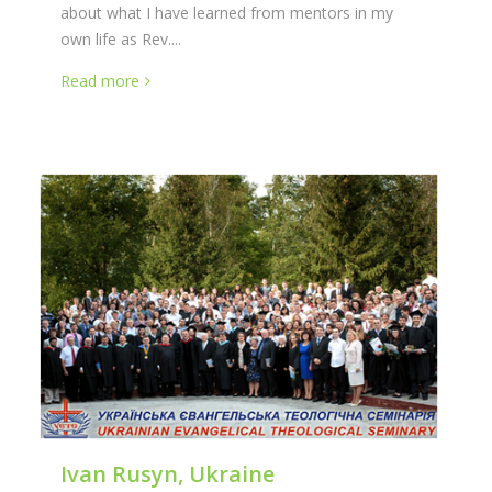
about what I have learned from mentors in my
own life as Rev....
Read more
Ivan Rusyn, Ukraine