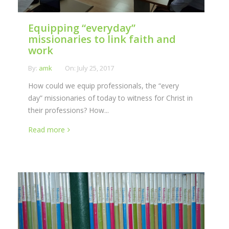
Equipping “everyday”
missionaries to link faith and
work
By:
amk
On:
July 25, 2017
How could we equip professionals, the “every
day” missionaries of today to witness for Christ in
their professions? How...
Read more