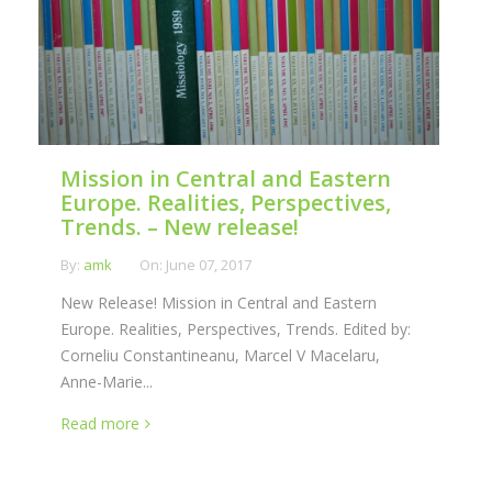
Mission in Central and Eastern
Europe. Realities, Perspectives,
Trends. – New release!
By:
amk
On:
June 07, 2017
New Release! Mission in Central and Eastern
Europe. Realities, Perspectives, Trends. Edited by:
Corneliu Constantineanu, Marcel V Macelaru,
Anne-Marie...
Read more