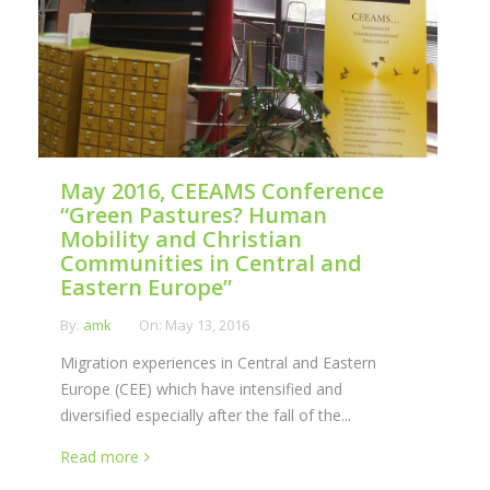
May 2016, CEEAMS Conference
“Green Pastures? Human
Mobility and Christian
Communities in Central and
Eastern Europe”
By:
amk
On:
May 13, 2016
Migration experiences in Central and Eastern
Europe (CEE) which have intensified and
diversified especially after the fall of the...
Read more