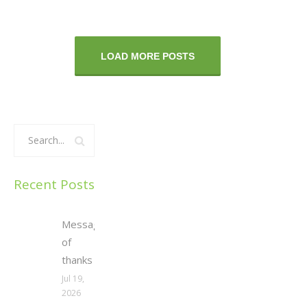
LOAD MORE POSTS
Recent Posts
Message
of
thanks
Jul 19,
2026