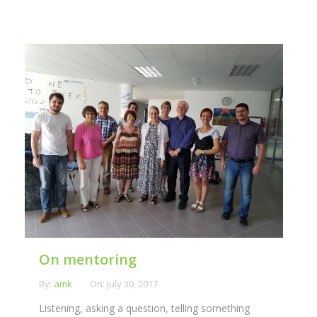
On mentoring
By:
amk
On:
July 30, 2017
Listening, asking a question, telling something