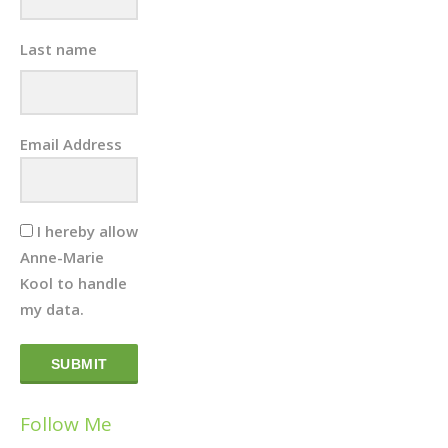
Last name
Email Address
I hereby allow
Anne-Marie
Kool to handle
my data.
SUBMIT
Follow Me