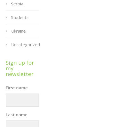
Serbia
Students
Ukraine
Uncategorized
Sign up for
my
newsletter
First name
Last name