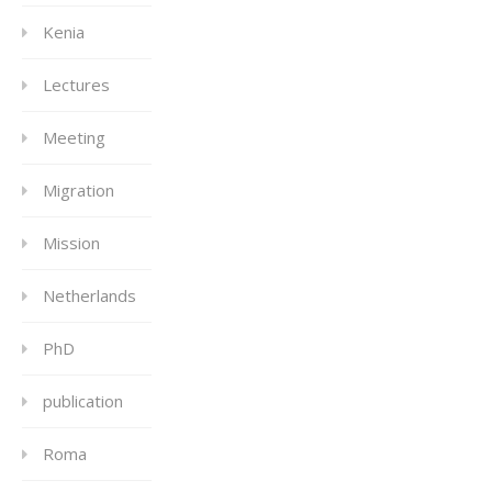
Kenia
Lectures
Meeting
Migration
Mission
Netherlands
PhD
publication
Roma