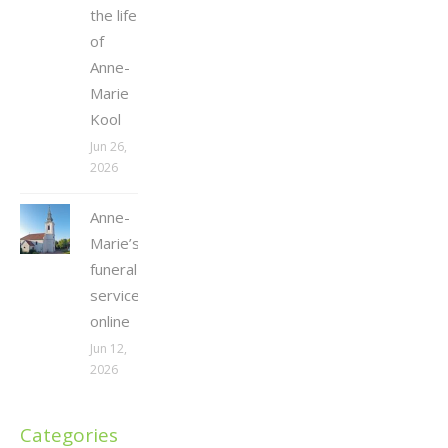
the life
of
Anne-
Marie
Kool
Jun 26,
2026
Anne-
Marie’s
funeral
service
online
Jun 12,
2026
Categories