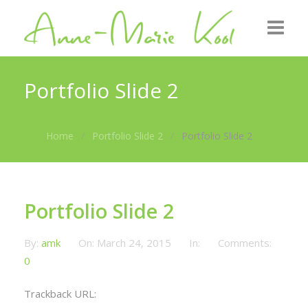
Home
Portfolio Slide 2
About me
Home
Portfolio Slide 2
Portfolio Slide 2
Roots
GZB
Gallery
Portfolio Slide 2
News
By:
amk
On:
March 24, 2015
In:
Comments:
0
Contact
Trackback URL: