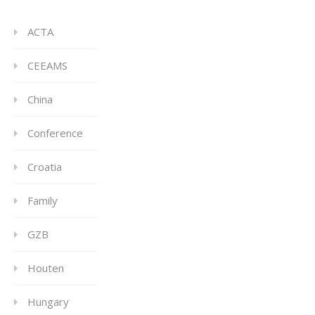
ACTA
CEEAMS
China
Conference
Croatia
Family
GZB
Houten
Hungary