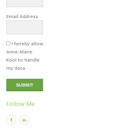
Email Address
I hereby allow
Anne-Marie
Kool to handle
my data.
SUBMIT
Follow Me