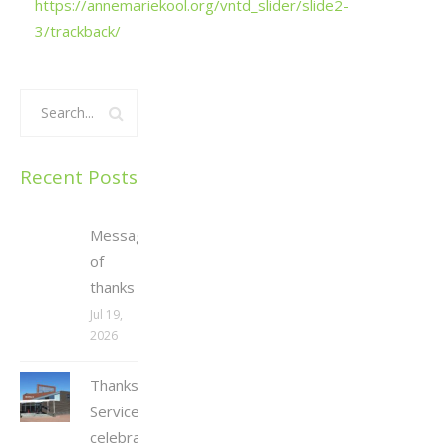
https://annemariekool.org/vntd_slider/slide2-
3/trackback/
Recent Posts
Message
of
thanks
Jul 19,
2026
Thanksgiving
Service
celebrating