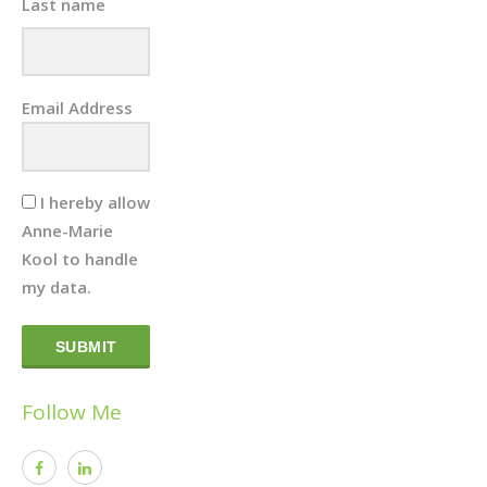
Last name
Email Address
I hereby allow
Anne-Marie
Kool to handle
my data.
SUBMIT
Follow Me