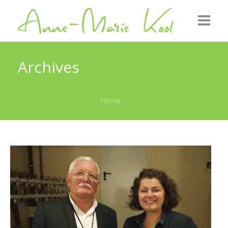
Home
Archives
About me
Home
Roots
GZB
Gallery
News
Contact