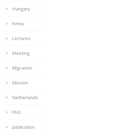
Hungary
Kenia
Lectures
Meeting
Migration
Mission
Netherlands
PhD
publication