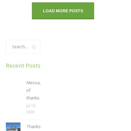
LOAD MORE POSTS
Recent Posts
Message
of
thanks
Jul 19,
2026
Thanksgiving