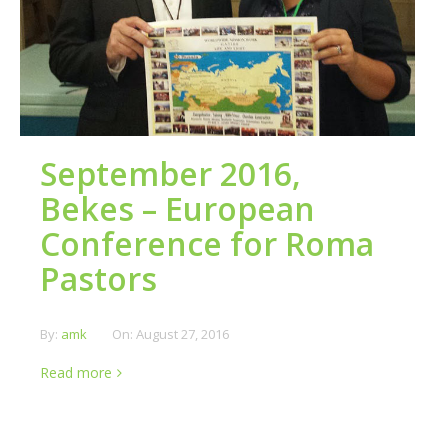
September 2016,
Bekes – European
Conference for Roma
Pastors
By:
amk
On:
August 27, 2016
Read more