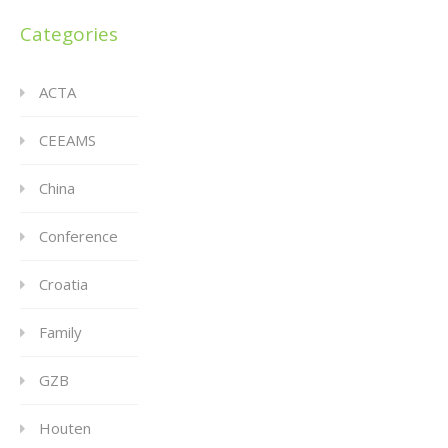
Categories
ACTA
CEEAMS
China
Conference
Croatia
Family
GZB
Houten