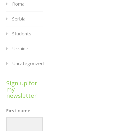
Roma
Serbia
Students
Ukraine
Uncategorized
Sign up for
my
newsletter
First name