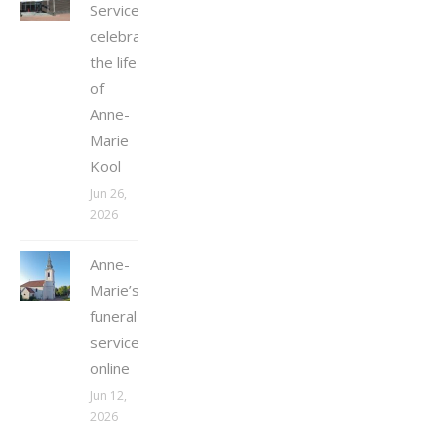
Service
celebrating
the life
of
Anne-
Marie
Kool
Jun 26,
2026
Anne-
Marie’s
funeral
service
online
Jun 12,
2026