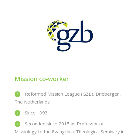
Mission co-worker
Reformed Mission League (GZB), Driebergen,
The Netherlands
Since 1993
Seconded since 2015 as Professor of
Missiology to the Evangelical Theological Seminary in