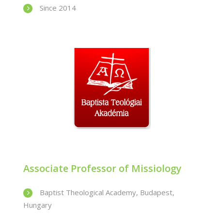
Since 2014
Associate Professor of Missiology
Baptist Theological Academy, Budapest,
Hungary