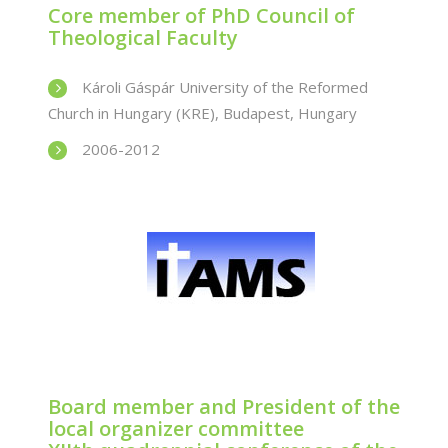
Core member of PhD Council of
Theological Faculty
Károli Gáspár University of the Reformed
Church in Hungary (KRE), Budapest, Hungary
2006-2012
Board member and President of the
local organizer committee