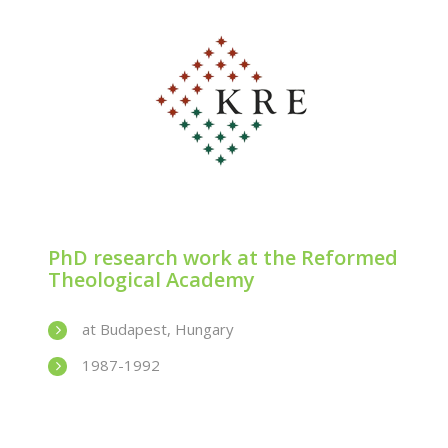
PhD research work at the Reformed
Theological Academy
at Budapest, Hungary
1987-1992