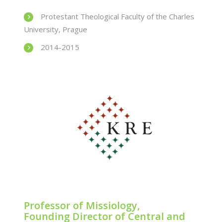
Protestant Theological Faculty of the Charles
University, Prague
2014-2015
Professor of Missiology,
Founding Director of Central and