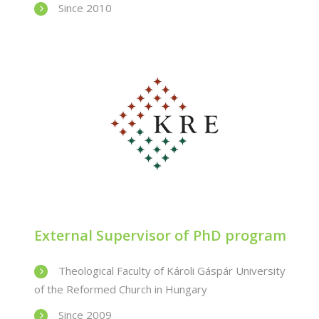
Since 2010
External Supervisor of PhD program
Theological Faculty of Károli Gáspár University
of the Reformed Church in Hungary
Since 2009