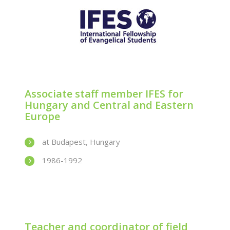
Associate staff member IFES for
Hungary and Central and Eastern
Europe
at Budapest, Hungary
1986-1992
Teacher and coordinator of field