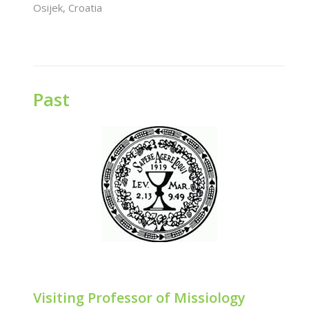
Osijek, Croatia
Past
Visiting Professor of Missiology