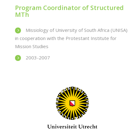
Program Coordinator of Structured
MTh
Missiology of University of South Africa (UNISA)
in cooperation with the Protestant Institute for
Mission Studies
2003-2007