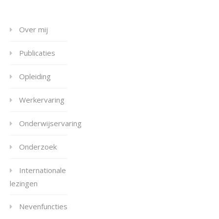
Over mij
Publicaties
Opleiding
Werkervaring
Onderwijservaring
Onderzoek
Internationale
lezingen
Nevenfuncties