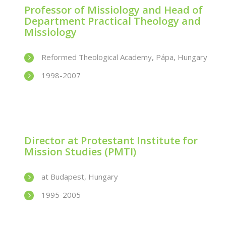
Professor of Missiology and Head of
Department Practical Theology and
Missiology
Reformed Theological Academy, Pápa, Hungary
1998-2007
Director at Protestant Institute for
Mission Studies (PMTI)
at Budapest, Hungary
1995-2005