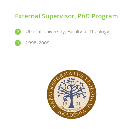
External Supervisor, PhD Program
Utrecht University, Faculty of Theology
1998-2009