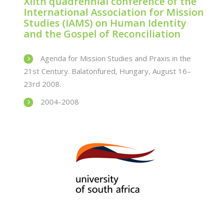
XIIth quadrennial conference of the
International Association for Mission
Studies (IAMS) on Human Identity
and the Gospel of Reconciliation
Agenda for Mission Studies and Praxis in the
21st Century. Balatonfured, Hungary, August 16–
23rd 2008.
2004-2008