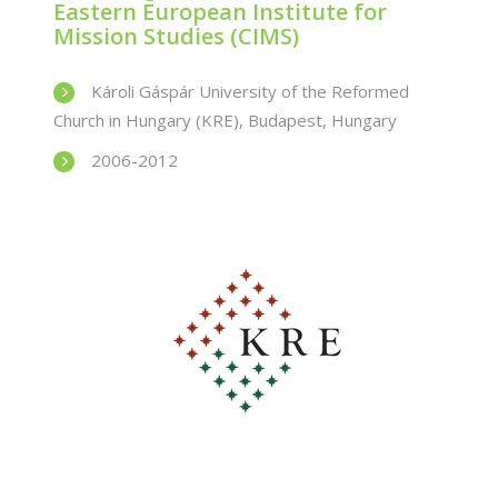
Eastern European Institute for
Mission Studies (CIMS)
Károli Gáspár University of the Reformed
Church in Hungary (KRE), Budapest, Hungary
2006-2012