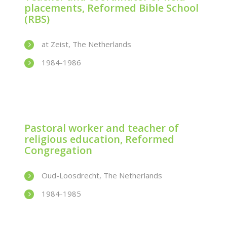
placements, Reformed Bible School
(RBS)
at Zeist, The Netherlands
1984-1986
Pastoral worker and teacher of
religious education, Reformed
Congregation
Oud-Loosdrecht, The Netherlands
1984-1985