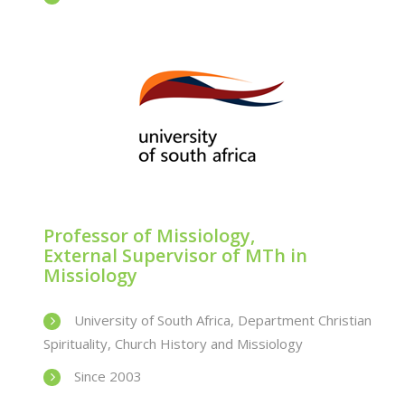
Professor of Missiology,
External Supervisor of MTh in
Missiology
University of South Africa, Department Christian
Spirituality, Church History and Missiology
Since 2003