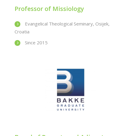
Professor of Missiology
Evangelical Theological Seminary, Osijek,
Croatia
Since 2015