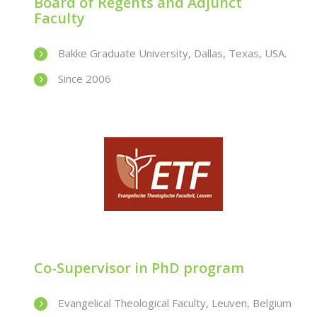
Board of Regents and Adjunct
Faculty
Bakke Graduate University, Dallas, Texas, USA.
Since 2006
Co-Supervisor in PhD program
Evangelical Theological Faculty, Leuven, Belgium