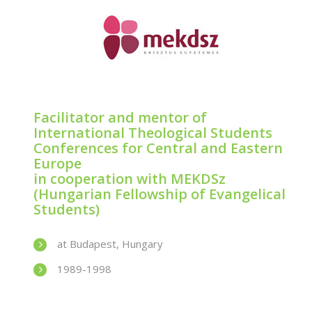
Facilitator and mentor of
International Theological Students
Conferences for Central and Eastern
Europe
in cooperation with MEKDSz
(Hungarian Fellowship of Evangelical
Students)
at Budapest, Hungary
1989-1998