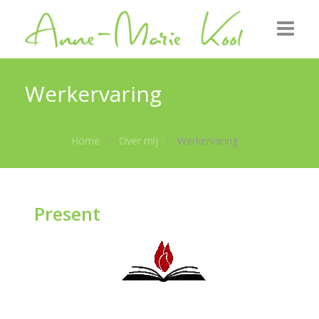
Startpagina
Werkervaring
Over mij
Home
Over mij
Werkervaring
Uitgezonden
Foto’s
Present
Nieuws
Contact