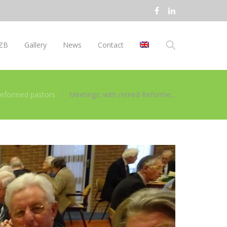
ZB
Gallery
News
Contact
 Reformed pastors
Meetings: with retired Reforme...