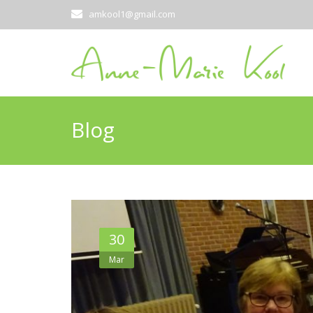
amkool1@gmail.com
Blog
30
Mar