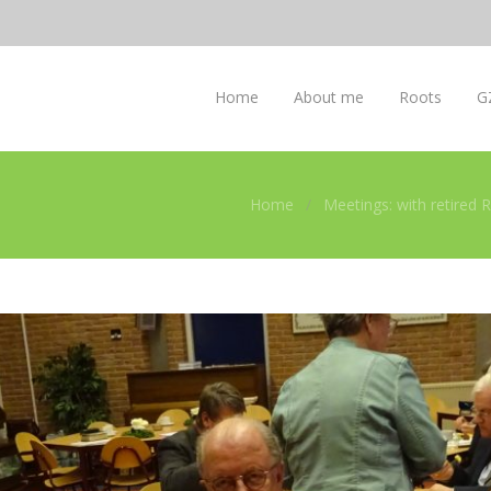
Home
About me
Roots
G
Home
Meetings: with retired